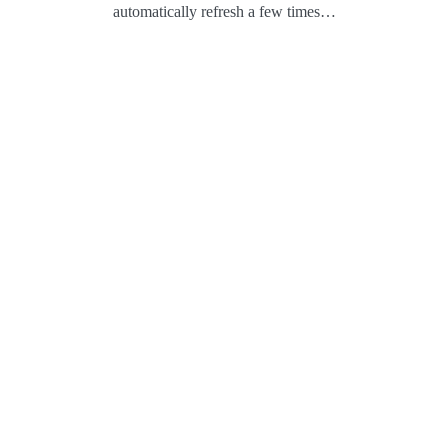
automatically refresh a few times…