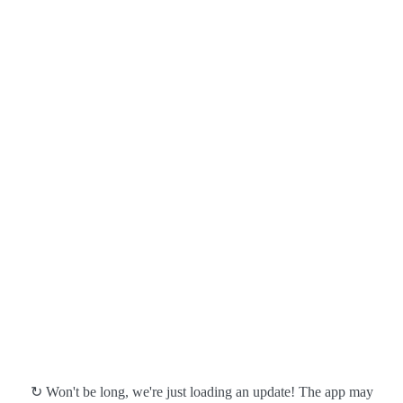
↻ Won't be long, we're just loading an update! The app may